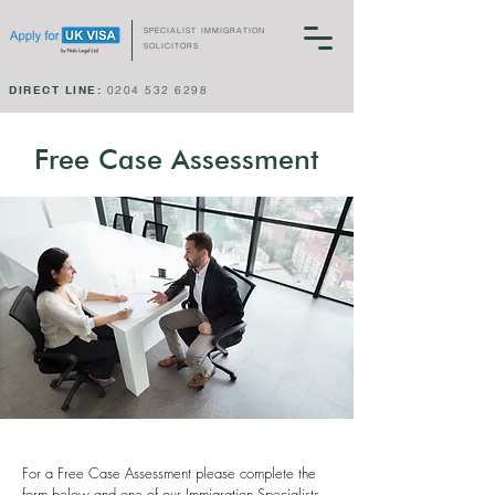
SPECIALIST IMMIGRATION
SOLICITORS
DIRECT LINE:
0204 532 6298
Free Case Assessment
For a Free Case Assessment please complete the
form below and one of our Immigration Specialists