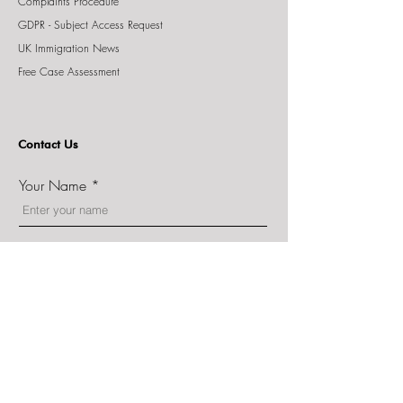
Complaints Procedure
GDPR - Subject Access Request
UK Immigration News
Free Case Assessment
Contact Us
Your Name
Email
Phone
Message