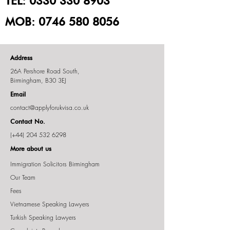
TEL:
0330 330 8903
MOB:
0746 580 8056
Address
26A Pershore Road South,
Birmingham, B30 3EJ
Email
contact@applyforukvisa.co.uk
Contact No.
(+44)
204 532 6298
More about us
Immigration Solicitors Birmingham
Our Team
Fees
Vietnamese Speaking Lawyers
Turkish Speaking Lawyers