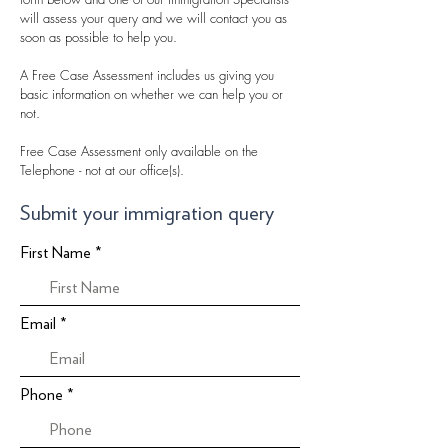
will assess your query and we will contact you as
soon as possible to help you.
A Free Case Assessment includes us giving you
basic information on whether we can help you or
not.
Free Case Assessment only available on the
Telephone - not at our office(s).
Submit your immigration query
First Name
Email
Phone