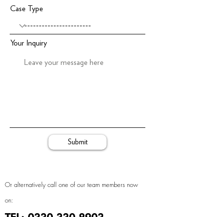
Case Type
Your Inquiry
Submit
Or alternatively call one of our team members now
on: