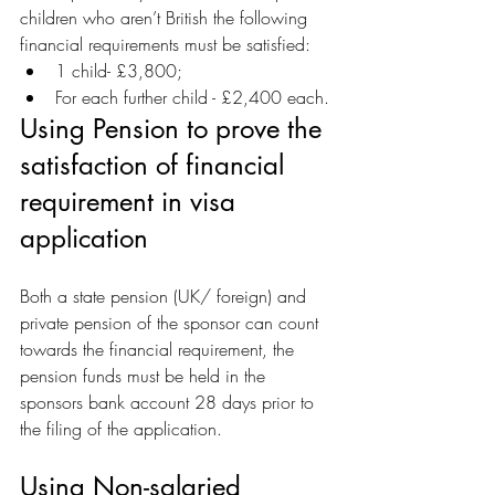
children who aren’t British the following 
financial requirements must be satisfied:
1 child- £3,800;
For each further child - £2,400 each.
Using Pension to prove the 
satisfaction of financial 
requirement in visa 
application
Both a state pension (UK/ foreign) and 
private pension of the sponsor can count 
towards the financial requirement, the 
pension funds must be held in the 
sponsors bank account 28 days prior to 
the filing of the application. 
Using Non-salaried 