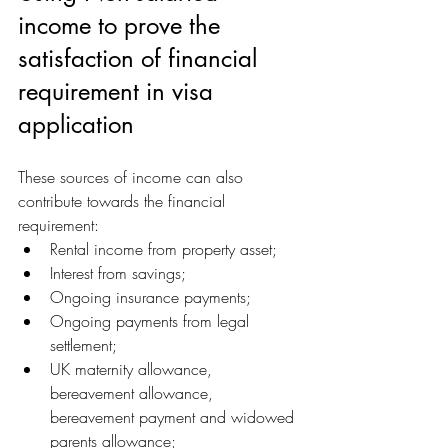
income to prove the 
satisfaction of financial 
requirement in visa 
application
These sources of income can also 
contribute towards the financial 
requirement:
Rental income from property asset;
Interest from savings;
Ongoing insurance payments;
Ongoing payments from legal 
settlement;
UK maternity allowance, 
bereavement allowance, 
bereavement payment and widowed 
parents allowance;