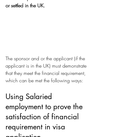
or settled in the UK.
The sponsor and or the applicant (if the 
applicant is in the UK) must demonstrate 
that they meet the financial requirement, 
which can be met the following ways:
Using Salaried 
employment to prove the 
satisfaction of financial 
requirement in visa 
application