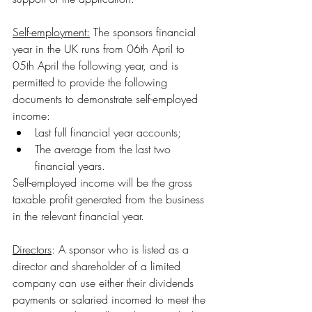
Self-employment:
 The sponsors financial 
year in the UK runs from 06th April to 
05th April the following year, and is 
permitted to provide the following 
documents to demonstrate self-employed 
income:
Last full financial year accounts;
The average from the last two 
financial years.
Self-employed income will be the gross 
taxable profit generated from the business 
in the relevant financial year.
Directors
: A sponsor who is listed as a 
director and shareholder of a limited 
company can use either their dividends 
payments or salaried incomed to meet the 