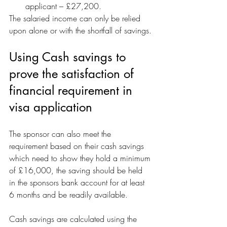
applicant – £27,200.
The salaried income can only be relied 
upon alone or with the shortfall of savings.
Using Cash savings to 
prove the satisfaction of 
financial requirement in 
visa application
The sponsor can also meet the 
requirement based on their cash savings 
which need to show they hold a minimum 
of £16,000, the saving should be held 
in the sponsors bank account for at least 
6 months and be readily available.
Cash savings are calculated using the 