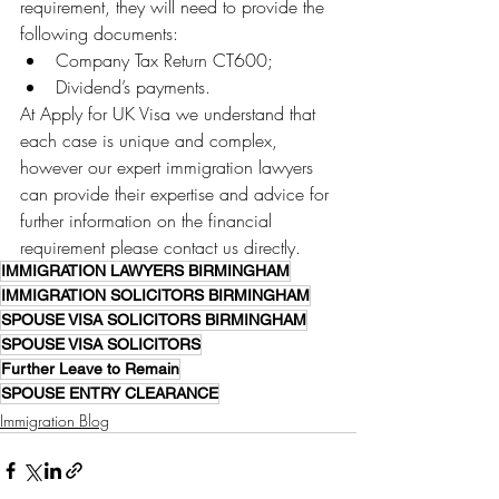
requirement, they will need to provide the 
following documents:
Company Tax Return CT600;
Dividend’s payments.
At Apply for UK Visa we understand that 
each case is unique and complex, 
however our expert immigration lawyers 
can provide their expertise and advice for 
further information on the financial 
requirement please contact us directly. 
IMMIGRATION LAWYERS BIRMINGHAM
IMMIGRATION SOLICITORS BIRMINGHAM
SPOUSE VISA SOLICITORS BIRMINGHAM
SPOUSE VISA SOLICITORS
Further Leave to Remain
SPOUSE ENTRY CLEARANCE
Immigration Blog