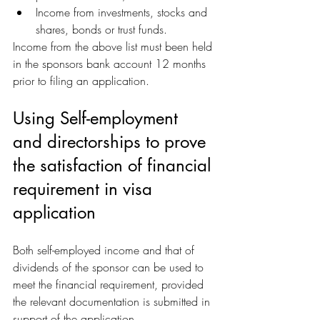
Income from investments, stocks and 
shares, bonds or trust funds. 
Income from the above list must been held 
in the sponsors bank account 12 months 
prior to filing an application.
Using Self-employment 
and directorships to prove 
the satisfaction of financial 
requirement in visa 
application
Both self-employed income and that of 
dividends of the sponsor can be used to 
meet the financial requirement, provided 
the relevant documentation is submitted in 
support of the application.