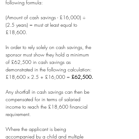
following formula:
(Amount of cash savings - £16,000) ÷ 
(2.5 years) = must at least equal to 
£18,600.
In order to rely solely on cash savings, the 
sponsor must show they hold a minimum 
of £62,500 in cash savings as 
demonstrated in the following calculation: 
£18,600 x 2.5 + £16,000 = 
£62,500.
Any shortfall in cash savings can then be 
compensated for in terms of salaried 
income to reach the £18,600 financial 
requirement. 
Where the applicant is being 
accompanied by a child and multiple 