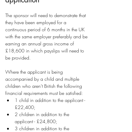
The sponsor will need to demonstrate that 
they have been employed for a 
continuous period of 6 months in the UK 
with the same employer preferably and be 
earning an annual gross income of 
£18,600 in which payslips will need to 
be provided.
Where the applicant is being 
accompanied by a child and multiple 
children who aren’t British the following 
financial requirements must be satisfied:
1 child in addition to the applicant - 
£22,400;
2 children in addition to the 
applicant - £24,800;
3 children in addition to the 