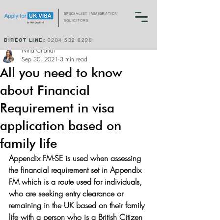
SPECIALIST IMMIGRATION
SOLICITORS
DIRECT LINE:
0204 532 6298
Nina Chahal
Sep 30, 2021
3 min read
All you need to know
about Financial
Requirement in visa
application based on
family life
Appendix FM-SE is used when assessing 
the financial requirement set in Appendix 
FM which is a route used for individuals, 
who are seeking entry clearance or 
remaining in the UK based on their family 
life with a person who is a British Citizen 