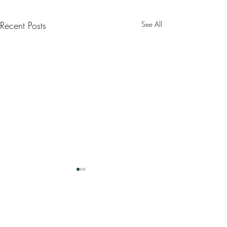
Recent Posts
See All
Comments