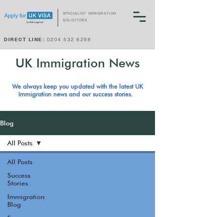
SPECIALIST IMMIGRATION
SOLICITORS
DIRECT LINE:
0204 532 6298
UK Immigration News
We always keep you updated with the latest UK
Immigration news and our success stories.
Blog
All Posts
All Posts
Success
Stories
Immigration
Blog