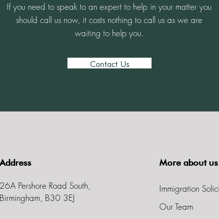
If you need to speak to an expert to help in your matter you
should call us now, it costs nothing to call us as we are
waiting to help you.
Contact Us
Address
More about us
26A Pershore Road South,
Immigration Solic
Birmingham, B30 3EJ
Our Team