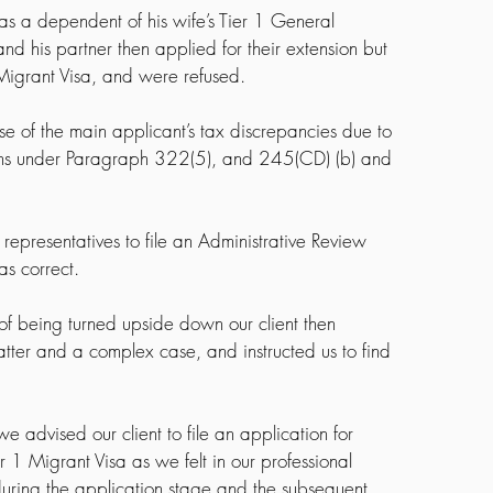
 as a dependent of his wife’s Tier 1 General 
nd his partner then applied for their extension but 
 Migrant Visa, and were refused.
 of the main applicant’s tax discrepancies due to 
ons under Paragraph 322(5), and 245(CD) (b) and 
 representatives to file an Administrative Review 
as correct.
k of being turned upside down our client then 
atter and a complex case, and instructed us to find 
 advised our client to file an application for 
r 1 Migrant Visa as we felt in our professional 
uring the application stage and the subsequent 