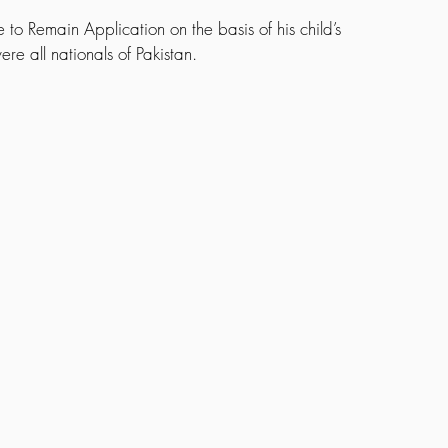
e to Remain Application on the basis of his child’s 
ere all nationals of Pakistan.