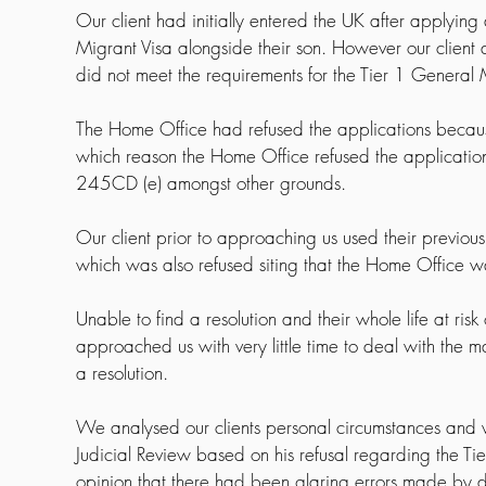
Our client had initially entered the UK after applying
Migrant Visa alongside their son. However our client a
did not meet the requirements for the Tier 1 General
The Home Office had refused the applications because
which reason the Home Office refused the applicati
245CD (e) amongst other grounds.
Our client prior to approaching us used their previous
which was also refused siting that the Home Office w
Unable to find a resolution and their whole life at ris
approached us with very little time to deal with the m
a resolution.
We analysed our clients personal circumstances and we
Judicial Review based on his refusal regarding the Tie
opinion that there had been glaring errors made by d