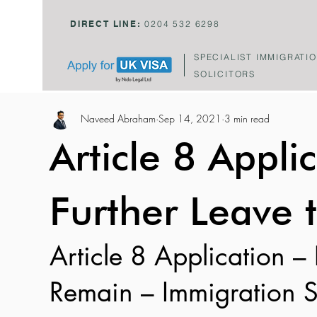
DIRECT LINE:
0204 532 6298
SPECIALIST IMMIGRATI
SOLICITORS
Naveed Abraham
Sep 14, 2021
3 min read
Article 8 Applic
Further Leave 
Article 8 Application – 
Remain – Immigration S