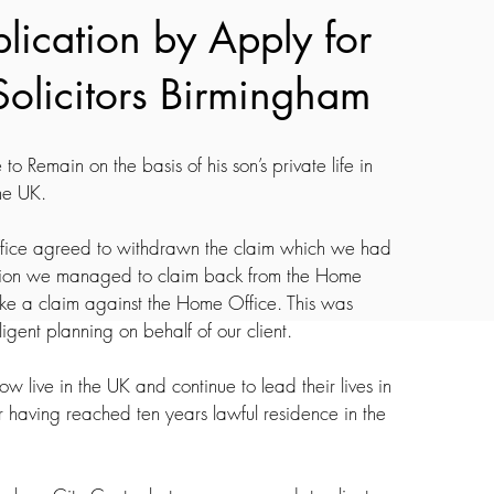
plication by Apply for 
Solicitors Birmingham 
to Remain on the basis of his son’s private life in 
he UK.
Office agreed to withdrawn the claim which we had 
tiation we managed to claim back from the Home 
ake a claim against the Home Office. This was 
gent planning on behalf of our client.
w live in the UK and continue to lead their lives in 
r having reached ten years lawful residence in the 