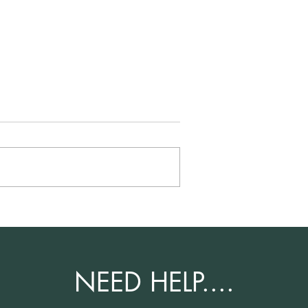
Family Life
Success Story - Family Life
pplication –
Parent Route Application –
Indefinite Leave to Remain
Application
NEED HELP....