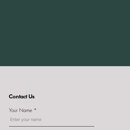
Contact Us
Your Name
itors Birmingham