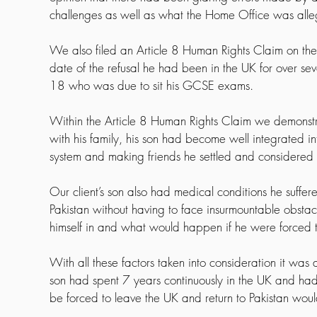
challenges as well as what the Home Office was alle
We also filed an Article 8 Human Rights Claim on the ba
date of the refusal he had been in the UK for over se
18 who was due to sit his GCSE exams.
Within the Article 8 Human Rights Claim we demonstra
with his family, his son had become well integrated int
system and making friends he settled and considered
Our client’s son also had medical conditions he suffe
Pakistan without having to face insurmountable obstacle
himself in and what would happen if he were forced 
With all these factors taken into consideration it wa
son had spent 7 years continuously in the UK and had in
be forced to leave the UK and return to Pakistan would