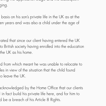
ging.
sis on his son’s private life in the UK as at the 
ven years and was also a child under the age of 
ted that since our client having entered the UK 
o British society having enrolled into the education 
 the UK as his home.
red from which meant he was unable to relocate to 
s in view of the situation that the child found 
to leave the UK.
s acknowledged by the Home Office that our clients 
 fact build his private life here, and for him to 
 be a breach of his Article 8 Rights.