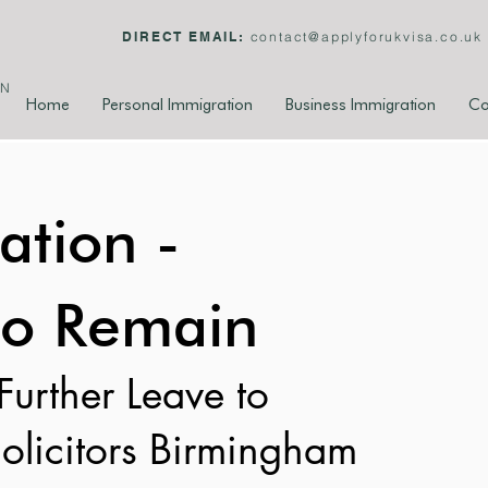
DIRECT EMAIL:
contact@applyforukvisa.co.uk
ON
Home
Personal Immigration
Business Immigration
Co
ation -
to Remain
Further Leave to 
olicitors Birmingham