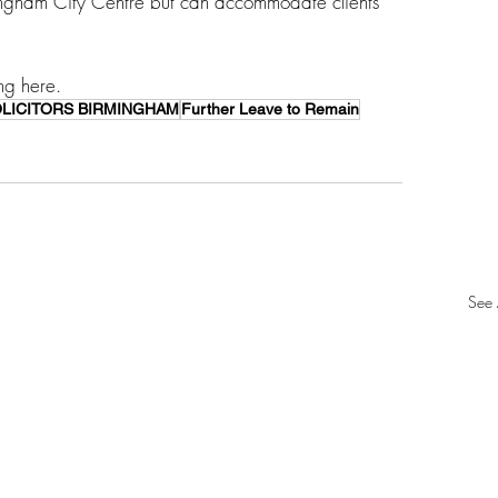
ingham City Centre but can accommodate clients 
ng here. 
OLICITORS BIRMINGHAM
Further Leave to Remain
See 