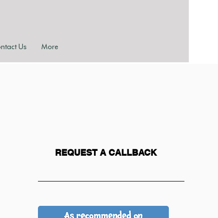
ntact Us
More
REQUEST A CALLBACK