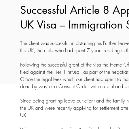
Successful Article 8 Ap
UK Visa – Immigration 
The client was successful in obtaining his Further Leave 
the UK, the child who had spent 7 years residing in t
Following the successful grant of the visa the Home 
filed against the Tier 1 refusal, as part of the nego
Office the legal fees which our client had spent to m
done by way of a Consent Order with careful and dili
Since being granting leave our client and the family no
the UK and were recently applying for settlement afte
UK.