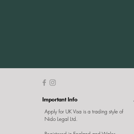
Important Info
Apply for UK Visa is a trading style of
Nido Legal Ltd.
Registered in England and Wales