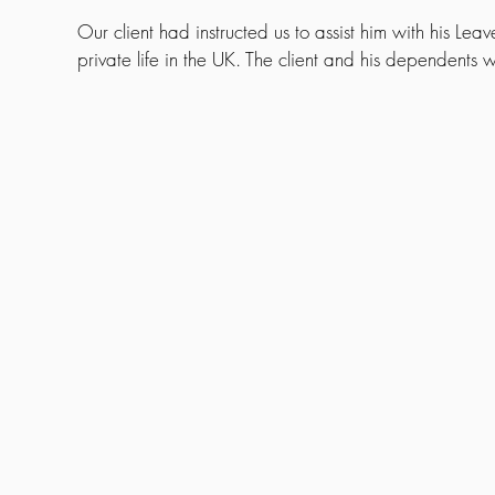
Our client had instructed us to assist him with his Leav
private life in the UK. The client and his dependents w