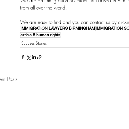
We are an Immigration Solicitors Firm based in Birm
from all over the world. 
We are easy to find and you can contact us by clicki
IMMIGRATION LAWYERS BIRMINGHAM
IMMIGRATION S
article 8 human rights
Success Stories
ent Posts